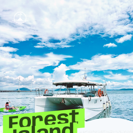
Forest