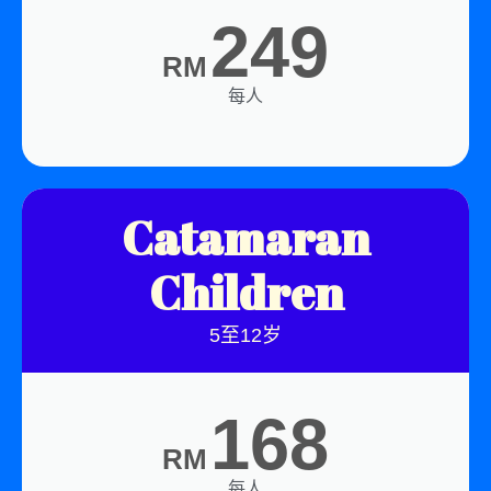
249
RM
每人
Catamaran
Children
5至12岁
168
RM
每人