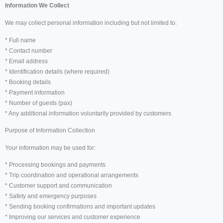
Information We Collect
We may collect personal information including but not limited to:
* Full name
* Contact number
* Email address
* Identification details (where required)
* Booking details
* Payment information
* Number of guests (pax)
* Any additional information voluntarily provided by customers
Purpose of Information Collection
Your information may be used for:
* Processing bookings and payments
* Trip coordination and operational arrangements
* Customer support and communication
* Safety and emergency purposes
* Sending booking confirmations and important updates
* Improving our services and customer experience