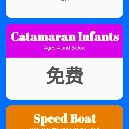
Catamaran Infants
Ages 4 and Below
免费
Speed Boat