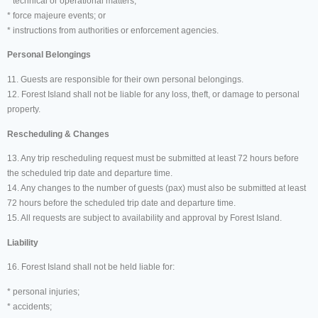
* technical or operational matters;
* force majeure events; or
* instructions from authorities or enforcement agencies.
Personal Belongings
11. Guests are responsible for their own personal belongings.
12. Forest Island shall not be liable for any loss, theft, or damage to personal
property.
Rescheduling & Changes
13. Any trip rescheduling request must be submitted at least 72 hours before
the scheduled trip date and departure time.
14. Any changes to the number of guests (pax) must also be submitted at least
72 hours before the scheduled trip date and departure time.
15. All requests are subject to availability and approval by Forest Island.
Liability
16. Forest Island shall not be held liable for:
* personal injuries;
* accidents;