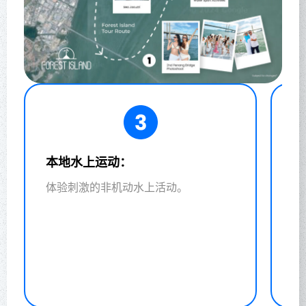
水产养殖教育之旅：
了解可持续水产养殖的重要性。