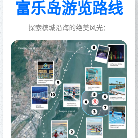
富乐岛游览路线
探索槟城沿海的绝美风光：