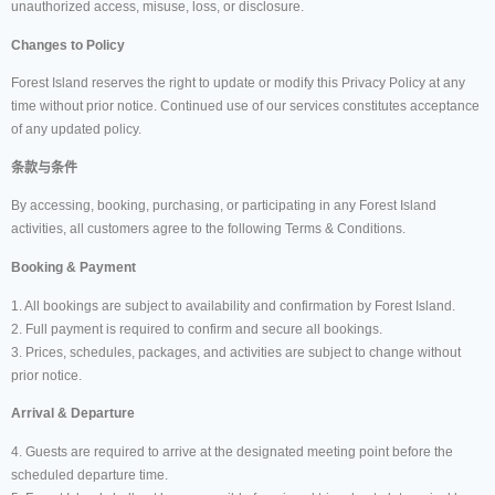
unauthorized access, misuse, loss, or disclosure.
Changes to Policy
Forest Island reserves the right to update or modify this Privacy Policy at any
time without prior notice. Continued use of our services constitutes acceptance
of any updated policy.
条款与条件
By accessing, booking, purchasing, or participating in any Forest Island
activities, all customers agree to the following Terms & Conditions.
Booking & Payment
1. All bookings are subject to availability and confirmation by Forest Island.
2. Full payment is required to confirm and secure all bookings.
3. Prices, schedules, packages, and activities are subject to change without
prior notice.
Arrival & Departure
4. Guests are required to arrive at the designated meeting point before the
scheduled departure time.