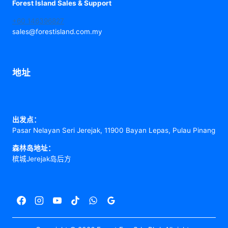
Forest Island Sales & Support
+60 146396827
sales@forestisland.com.my
地址
出发点：
Pasar Nelayan Seri Jerejak, 11900 Bayan Lepas, Pulau Pinang
森林岛地址：
槟城Jerejak岛后方