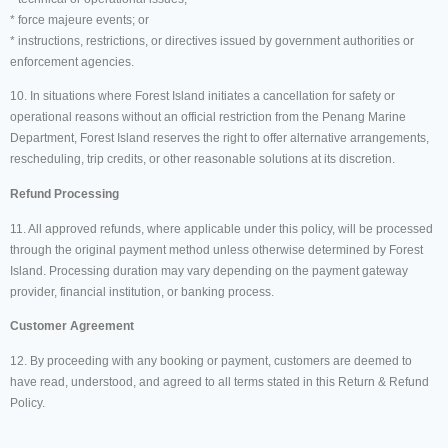
* force majeure events; or
* instructions, restrictions, or directives issued by government authorities or
enforcement agencies.
10. In situations where Forest Island initiates a cancellation for safety or
operational reasons without an official restriction from the Penang Marine
Department, Forest Island reserves the right to offer alternative arrangements,
rescheduling, trip credits, or other reasonable solutions at its discretion.
Refund Processing
11. All approved refunds, where applicable under this policy, will be processed
through the original payment method unless otherwise determined by Forest
Island. Processing duration may vary depending on the payment gateway
provider, financial institution, or banking process.
Customer Agreement
12. By proceeding with any booking or payment, customers are deemed to
have read, understood, and agreed to all terms stated in this Return & Refund
Policy.