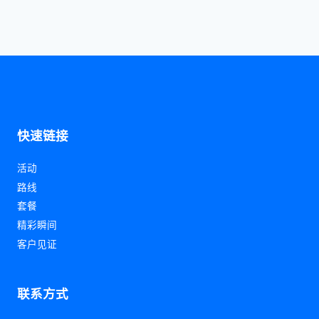
快速链接
活动
路线
套餐
精彩瞬间
客户见证
联系方式