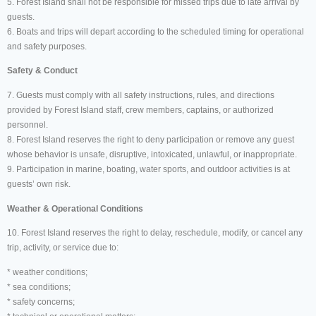
5. Forest Island shall not be responsible for missed trips due to late arrival by
guests.
6. Boats and trips will depart according to the scheduled timing for operational
and safety purposes.
Safety & Conduct
7. Guests must comply with all safety instructions, rules, and directions
provided by Forest Island staff, crew members, captains, or authorized
personnel.
8. Forest Island reserves the right to deny participation or remove any guest
whose behavior is unsafe, disruptive, intoxicated, unlawful, or inappropriate.
9. Participation in marine, boating, water sports, and outdoor activities is at
guests’ own risk.
Weather & Operational Conditions
10. Forest Island reserves the right to delay, reschedule, modify, or cancel any
trip, activity, or service due to:
* weather conditions;
* sea conditions;
* safety concerns;