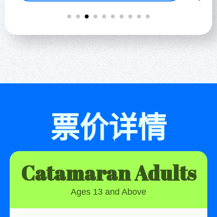
票价详情
Catamaran Adults
Ages 13 and Above