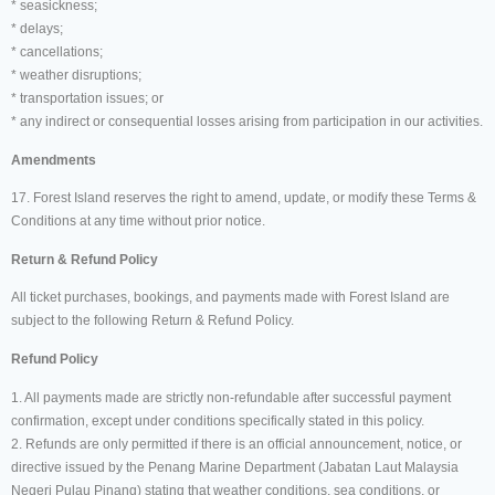
* seasickness;
* delays;
* cancellations;
* weather disruptions;
* transportation issues; or
* any indirect or consequential losses arising from participation in our activities.
Amendments
17. Forest Island reserves the right to amend, update, or modify these Terms &
Conditions at any time without prior notice.
Return & Refund Policy
All ticket purchases, bookings, and payments made with Forest Island are
subject to the following Return & Refund Policy.
Refund Policy
1. All payments made are strictly non-refundable after successful payment
confirmation, except under conditions specifically stated in this policy.
2. Refunds are only permitted if there is an official announcement, notice, or
directive issued by the Penang Marine Department (Jabatan Laut Malaysia
Negeri Pulau Pinang) stating that weather conditions, sea conditions, or