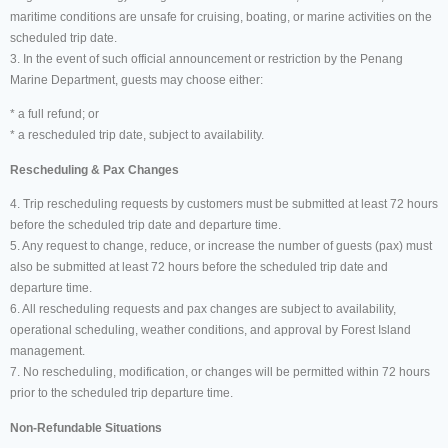
maritime conditions are unsafe for cruising, boating, or marine activities on the
scheduled trip date.
3. In the event of such official announcement or restriction by the Penang
Marine Department, guests may choose either:
* a full refund; or
* a rescheduled trip date, subject to availability.
Rescheduling & Pax Changes
4. Trip rescheduling requests by customers must be submitted at least 72 hours
before the scheduled trip date and departure time.
5. Any request to change, reduce, or increase the number of guests (pax) must
also be submitted at least 72 hours before the scheduled trip date and
departure time.
6. All rescheduling requests and pax changes are subject to availability,
operational scheduling, weather conditions, and approval by Forest Island
management.
7. No rescheduling, modification, or changes will be permitted within 72 hours
prior to the scheduled trip departure time.
Non-Refundable Situations