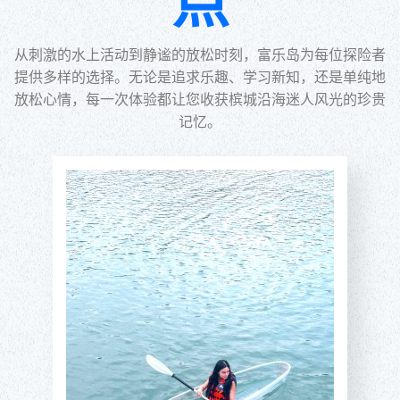
点
从刺激的水上活动到静谧的放松时刻，富乐岛为每位探险者
提供多样的选择。无论是追求乐趣、学习新知，还是单纯地
放松心情，每一次体验都让您收获槟城沿海迷人风光的珍贵
记忆。