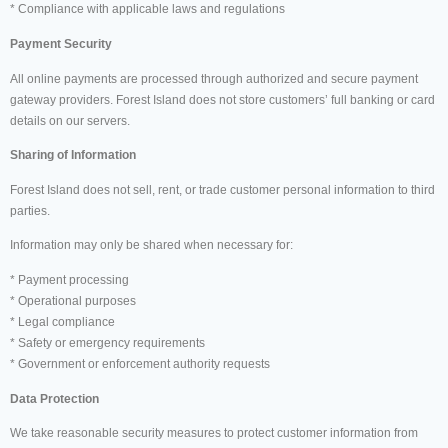
* Compliance with applicable laws and regulations
Payment Security
All online payments are processed through authorized and secure payment
gateway providers. Forest Island does not store customers’ full banking or card
details on our servers.
Sharing of Information
Forest Island does not sell, rent, or trade customer personal information to third
parties.
Information may only be shared when necessary for:
* Payment processing
* Operational purposes
* Legal compliance
* Safety or emergency requirements
* Government or enforcement authority requests
Data Protection
We take reasonable security measures to protect customer information from