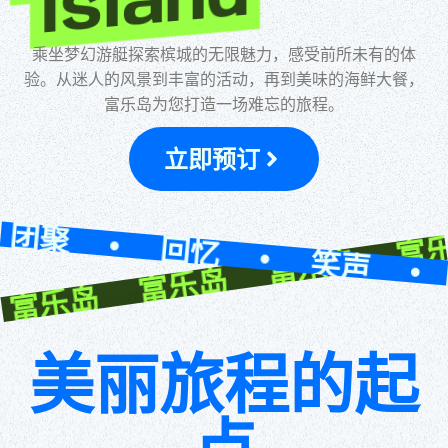
乐岛 富乐岛 富乐岛 富乐
Island
乘坐梦幻游艇探索槟城的无限魅力，感受前所未有的体
验。从迷人的风景到丰富的活动，再到美味的海鲜大餐，
富乐岛为您打造一场难忘的旅程。
立即预订
回忆 • 笑声 • 团聚 • 
美丽旅程的起