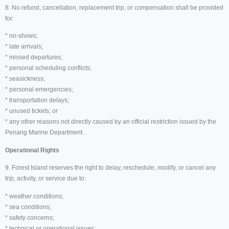
8. No refund, cancellation, replacement trip, or compensation shall be provided
for:
* no-shows;
* late arrivals;
* missed departures;
* personal scheduling conflicts;
* seasickness;
* personal emergencies;
* transportation delays;
* unused tickets; or
* any other reasons not directly caused by an official restriction issued by the
Penang Marine Department.
Operational Rights
9. Forest Island reserves the right to delay, reschedule, modify, or cancel any
trip, activity, or service due to:
* weather conditions;
* sea conditions;
* safety concerns;
* technical or operational issues;