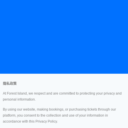
隐私政策
At Forest Island, we respect and are committed to protecting your privacy and
personal information.
By using our website, making bookings, or purchasing tickets through our
platform, you consent to the collection and use of your information in
accordance with this Privacy Policy.