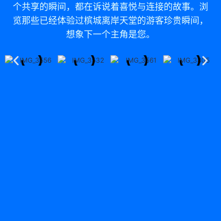
个共享的瞬间，都在诉说着喜悦与连接的故事。浏
览那些已经体验过槟城离岸天堂的游客珍贵瞬间，
想象下一个主角是您。