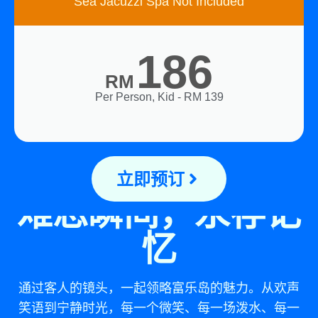
Sea Jacuzzi Spa Not Included
186
RM
Per Person, Kid - RM 139
立即预订
难忘瞬间，永存记
忆
通过客人的镜头，一起领略富乐岛的魅力。从欢声
笑语到宁静时光，每一个微笑、每一场泼水、每一